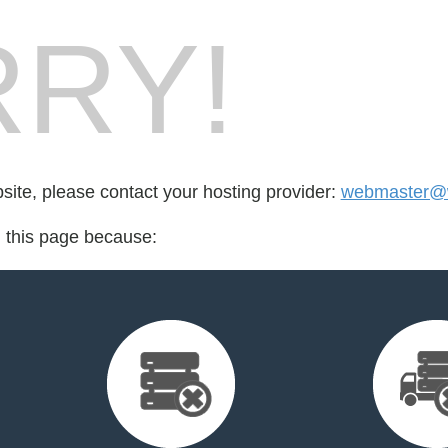
RY!
bsite, please contact your hosting provider:
webmaster@w
d this page because: