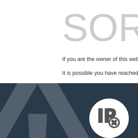
SOR
If you are the owner of this we
It is possible you have reache