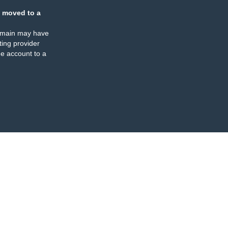
 moved to a
omain may have
ing provider
e account to a