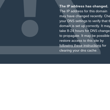
The IP address has changed.
The IP address for this domain
may have changed recently. Ch
your DNS settings to verify that 
domain is set up correctly. It ma
take 8-24 hours for DNS change
to propagate. It may be possible
restore access to this site by
following these instructions
for
clearing your dns cache.